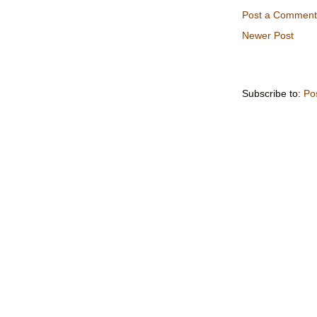
Post a Comment
Newer Post
Subscribe to:
Po