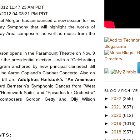
2012 11:47:23 AM PDT
/2012 04:08:31 PM PDT
el Morgan has announced a new season for his
ay Symphony that will highlight the works of
ay Area composers as well as music from the
Blogarama
son opens in the Paramount Theatre on Nov. 9
er the presidential election -- with a "Celebrating
ram anchored by new principal clarinetist Bill
ing Aaron Copland's Clarinet Concerto. Also on
 bill are
Adolphus Hailstork's "An American
rd Bernstein's Symphonic Dances from "West
BLOG ARCHIVE
 "Homework Suite" and "Episodes for Orchestra"
►
2022
(255)
composers Gordon Getty and Olly Wilson
►
2021
(657)
►
2020
(812)
►
2019
(1016)
►
2018
(957)
NTS: