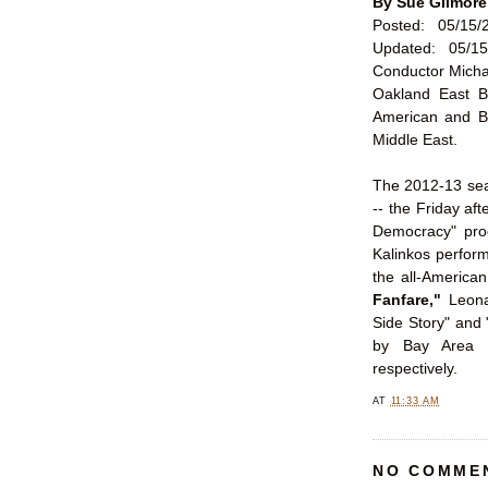
By Sue Gilmore
Posted: 05/15/
Updated: 05/15
Conductor Micha
Oakland East B
American and B
Middle East.
The 2012-13 sea
-- the Friday aft
Democracy" prog
Kalinkos perform
the all-American
Fanfare,"
Leona
Side Story" and
by Bay Area 
respectively.
AT
11:33 AM
NO COMME