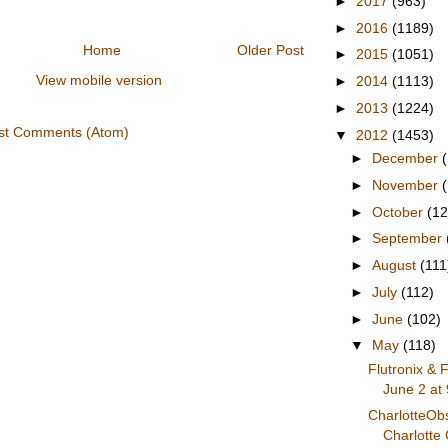
►
2017
(963)
►
2016
(1189)
Home
Older Post
►
2015
(1051)
View mobile version
►
2014
(1113)
►
2013
(1224)
st Comments (Atom)
▼
2012
(1453)
►
December
►
November
►
October
(12
►
September
►
August
(111
►
July
(112)
►
June
(102)
▼
May
(118)
Flutronix & 
June 2 at 
CharlotteOb
Charlotte 