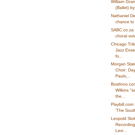
William Grant
(Ballet) b
Nathaniel De
chance to 
SABC.co.za:
choral voic
Chicago Trib
Jazz Ense
fo...
Morgan State
Choir: Day
Paulo,...
BostInno.c
Wilkins "s
the...
Playbill.com
'The South
Leopold Sto
Recording 
Levi...