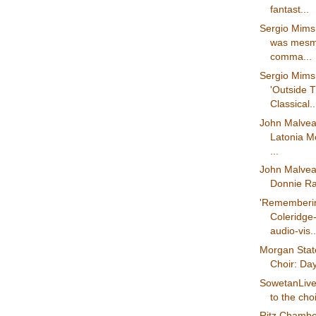
fantast...
Sergio Mims
was mesm
comma...
Sergio Mims 
'Outside 
Classical..
John Malvea
Latonia Mo
...
John Malvea
Donnie Ray
'Rememberi
Coleridge-
audio-vis..
Morgan State
Choir: Days
SowetanLive.
to the cho
Ritz Chambe