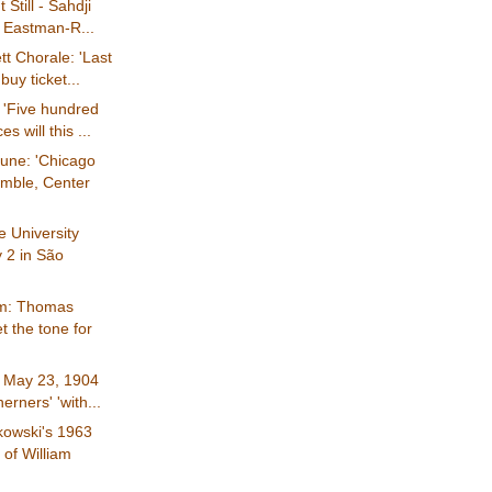
 Still - Sahdji
y Eastman-R...
tt Chorale: 'Last
buy ticket...
 'Five hundred
es will this ...
une: 'Chicago
mble, Center
 University
 2 in São
om: Thomas
et the tone for
: May 23, 1904
erners' 'with...
kowski's 1963
of William