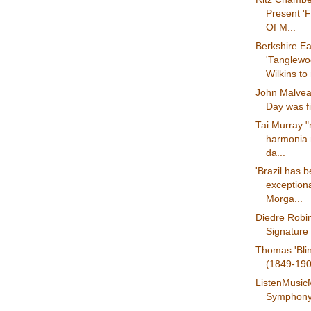
Present 'F
Of M...
Berkshire Ea
'Tanglew
Wilkins to
John Malvea
Day was fi
Tai Murray 
harmonia 
da...
'Brazil has 
exceptiona
Morga...
Diedre Robi
Signature 
Thomas 'Bli
(1849-1908
ListenMusic
Symphony 