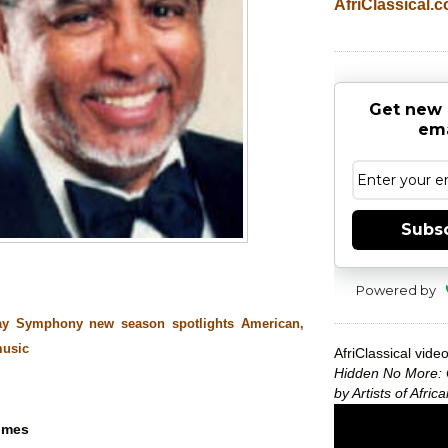
AfriClassical.
Get new 
ema
Subs
Powered by
ay Symphony new season spotlights American,
music
AfriClassical video
Hidden No More: 
by Artists of Afri
imes