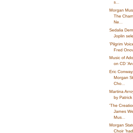
s...
Morgan Mus
The Chamb
Ne...
Sedalia Demo
Joplin sel
'Pilgrim Voic
Fred Onov
Music of Ado
on CD 'An
Eric Conway,
Morgan St
Cho...
Martina Arro
by Patrick
'The Creatio
James We
Mus...
Morgan State
Choir 'ha