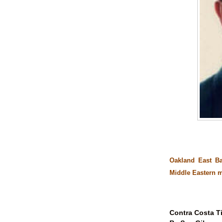
Oakland East B
Middle Eastern 
Contra Costa T