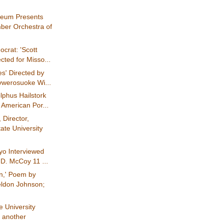
eum Presents
er Orchestra of
crat: 'Scott
ected for Misso...
es' Directed by
werosuoke Wi...
lphus Hailstork
 American Por...
 Director,
ate University
yo Interviewed
 D. McCoy 11 ...
n,' Poem by
ldon Johnson;
 University
d another