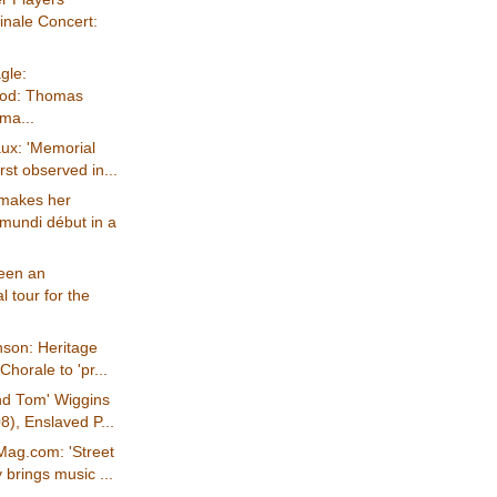
inale Concert:
gle:
ood: Thomas
 ma...
ux: 'Memorial
rst observed in...
"makes her
mundi début in a
been an
l tour for the
nson: Heritage
Chorale to 'pr...
nd Tom' Wiggins
), Enslaved P...
Mag.com: 'Street
brings music ...