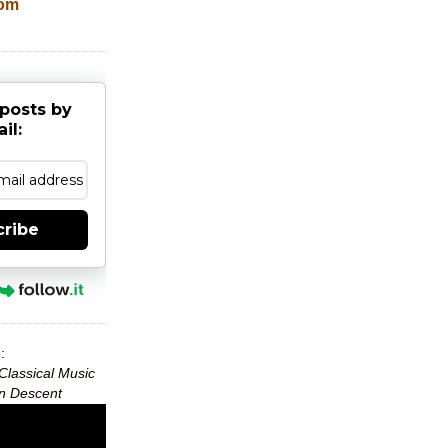
com
posts by
il:
cribe
:
Classical Music
can Descent