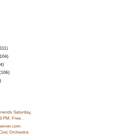
(111)
(104)
4)
(106)
)
Friends Saturday,
9 PM, Free...
server.com:
Civic Orchestra