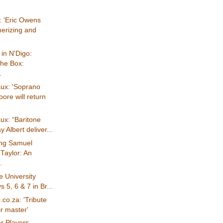
: 'Eric Owens
erizing and
in N'Digo:
The Box:
.
ux: 'Soprano
ore will return
ux: “Baritone
 Albert deliver...
ng Samuel
Taylor: An
.
 University
 5, 6 & 7 in Br...
co.za: 'Tribute
ir master'
r Players