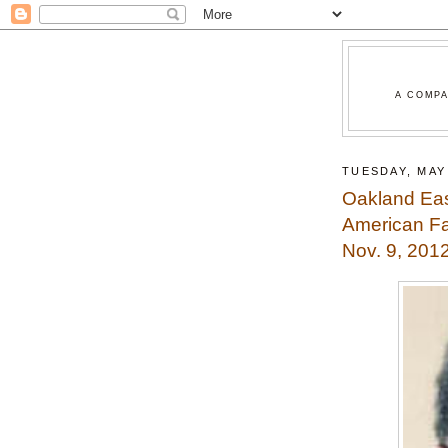
A COMPA
TUESDAY, MAY 
Oakland Ea
American Fa
Nov. 9, 201