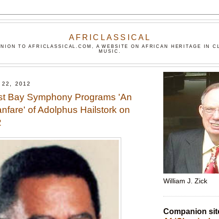
AFRICLASSICAL
NION TO AFRICLASSICAL.COM, A WEBSITE ON AFRICAN HERITAGE IN C
MUSIC.
22, 2012
st Bay Symphony Programs 'An
nfare' of Adolphus Hailstork on
2
William J. Zick
Companion sit