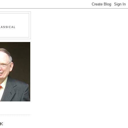
LASSICAL
e: