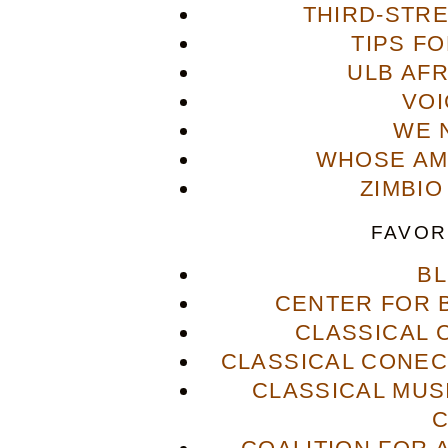
THIRD-STR
TIPS F
ULB AFR
VOI
WE 
WHOSE AME
ZIMBIO
FAVOR
B
CENTER FOR 
CLASSICAL
CLASSICAL CONECT
CLASSICAL MUS