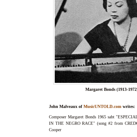
Margaret Bonds (1913-1972
John Malveaux of
MusicUNTOLD.com
writes:
Composer Margaret Bonds 1965 sabt "ESPEC
IN THE NEGRO RACE" (song #2 from CREDO) 
Cooper