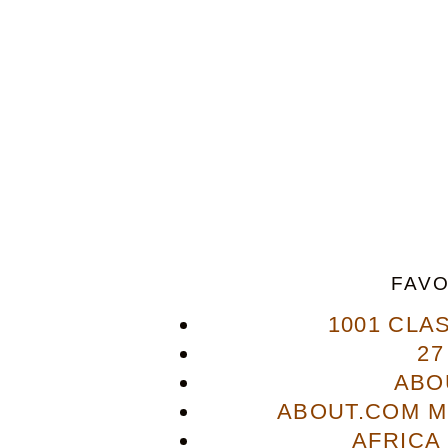
FAVO
1001 CLA
27
ABO
ABOUT.COM M
AFRICA