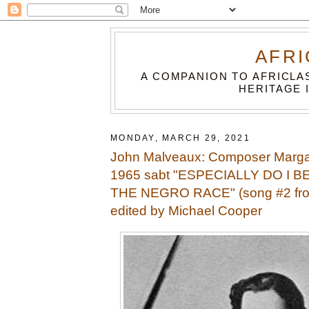
AFRI
A COMPANION TO AFRICLA
HERITAGE 
MONDAY, MARCH 29, 2021
John Malveaux: Composer Marga
1965 sabt "ESPECIALLY DO I B
THE NEGRO RACE" (song #2 f
edited by Michael Cooper