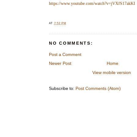
https://www.youtube.com/watch?v=jVXfS17akKI
AT
7:52 PM
NO COMMENTS:
Post a Comment
Newer Post
Home
View mobile version
Subscribe to:
Post Comments (Atom)