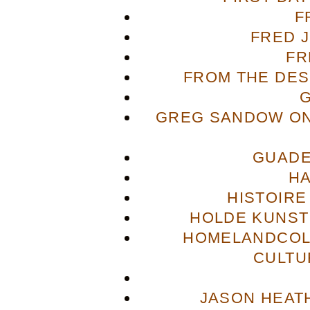
F
FRED 
FR
FROM THE DES
GREG SANDOW ON
GUADE
H
HISTOIRE
HOLDE KUNST
HOMELANDCOL
CULTU
JASON HEAT