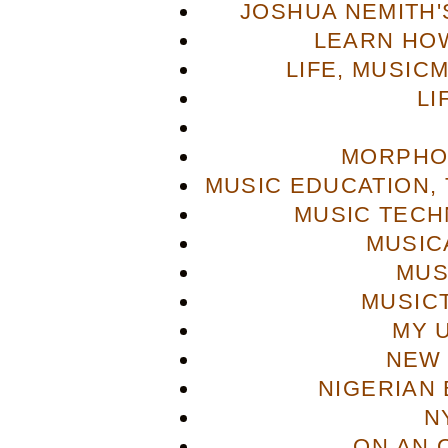
JOSHUA NEMITH'S
LEARN HOW
LIFE, MUSIC
LI
MORPHO
MUSIC EDUCATION,
MUSIC TECH
MUSIC
MUS
MUSIC
MY 
NEW 
NIGERIAN
N
ON AN 