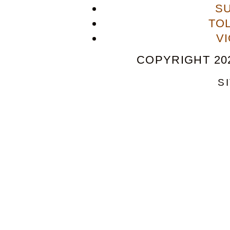
S
TO
V
COPYRIGHT 202
S