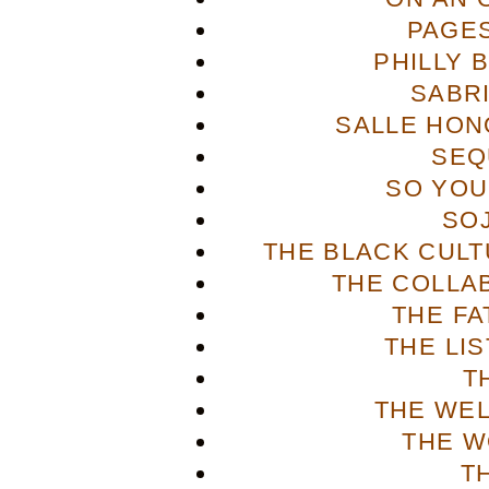
PAGES
PHILLY 
SABR
SALLE HON
SEQ
SO YOU
SO
THE BLACK CULT
THE COLLA
THE FA
THE LI
T
THE WE
THE W
T