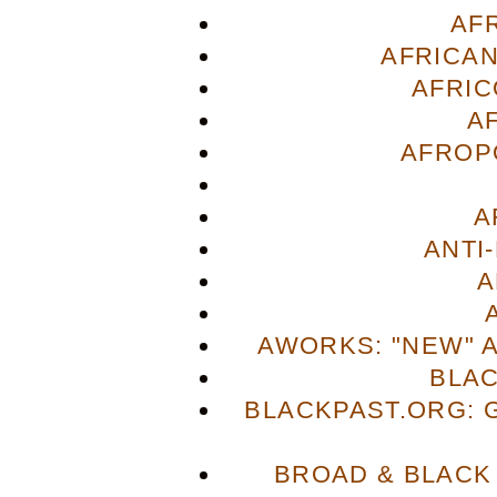
AF
AFRICAN
AFRIC
A
AFROP
A
ANTI
A
AWORKS: "NEW" 
BLA
BLACKPAST.ORG: 
BROAD & BLACK