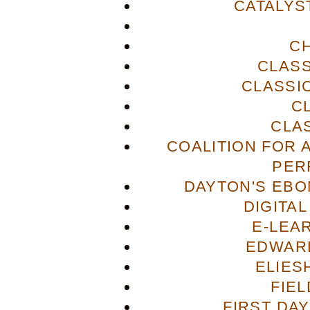
CATALYS
C
CLASS
CLASSI
C
CLA
COALITION FOR 
PER
DAYTON'S EBO
DIGITA
E-LEA
EDWAR
ELIES
FIE
FIRST DA