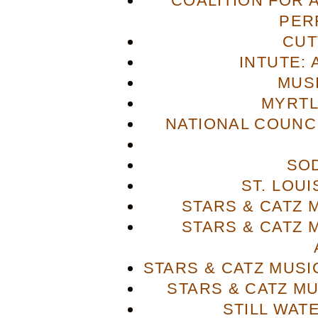
COALITION FOR 
PER
CUT
INTUTE: 
MUS
MYRTL
NATIONAL COUNCI
SO
ST. LOU
STARS & CATZ
STARS & CATZ
STARS & CATZ MUS
STARS & CATZ M
STILL WAT