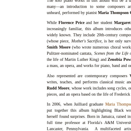
The solo piano works in this album will be a de
many—an introduction to some composers an
unheard, performed by pianist
Maria Thompson C
While
Florence Price
and her student
Margaret
increasingly familiar, this album introduces ot
widely known. They include 20th-century compo
(whose piece,
Mother's Sacrifice,
is her only sur
Smith Moore
(who wrote numerous choral works
Pulitzer-nominated cantata,
Scenes from the Life 
the life of Martin Luther King) and
Zenobia Pow
a mass, an opera, and works for piano, band and o
Also represented are contemporary composers
writes, teaches, and performs classical music a
Rudd Moore
, whose work includes song cycles, o
pieces, and an opera based on the life of Frederic
In 2006, when Juilliard graduate
Maria Thomps
put together this album highlighting Black w
herself found surprises. Born in Jamaica, raised 
full time professor at Florida's A&M Universit
Lancaster, Pennsylvania. A multifaceted artis