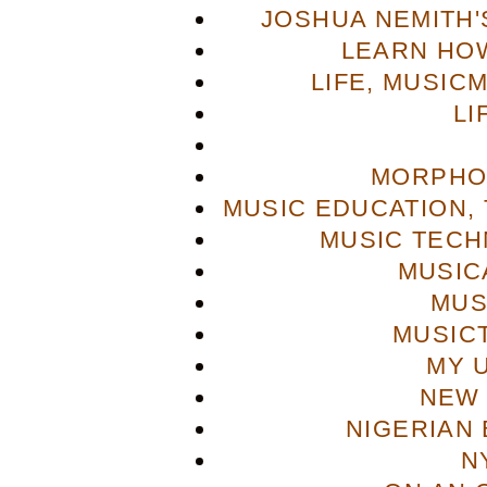
JOSHUA NEMITH'S
LEARN HOW
LIFE, MUSIC
LI
MORPHO
MUSIC EDUCATION,
MUSIC TECH
MUSIC
MUS
MUSIC
MY 
NEW 
NIGERIAN
N