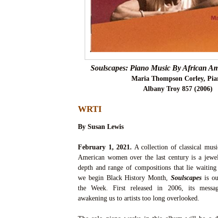
Soulscapes: Piano Music By African 
Maria Thompson Corley, Pia
Albany Troy 857 (2006)
WRTI
By Susan Lewis
February 1, 2021.
A collection of classical musi
American women over the last century is a jew
depth and range of compositions that lie waiting
we begin Black History Month,
Soulscapes
is ou
the Week. First released in 2006, its messag
awakening us to artists too long overlooked.