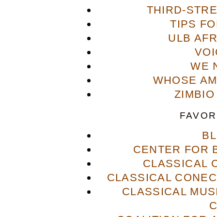
THIRD-STR
TIPS F
ULB AFR
VOI
WE 
WHOSE AME
ZIMBIO
FAVOR
B
CENTER FOR 
CLASSICAL
CLASSICAL CONECT
CLASSICAL MUS