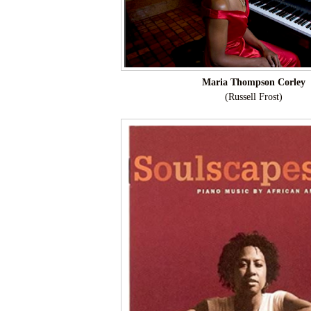
Maria Thompson Corley
(Russell Frost)