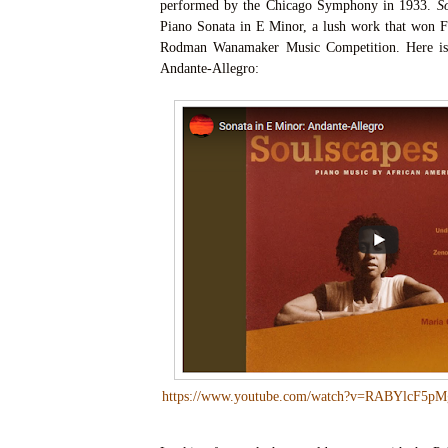
performed by the Chicago Symphony in 1933.
S
Piano Sonata in E Minor, a lush work that won Fi
Rodman Wanamaker Music Competition. Here is 
Andante-Allegro:
https://www.youtube.com/watch?v=RABYlcF5pM