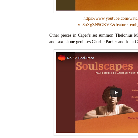
https://www.youtube.com/watc
v=8uXgZN5GKVE&feature=emb_
Other pieces in Caper's set summon Thelonius M
and saxophone geniuses Charlie Parker and John C