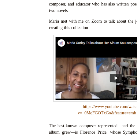
composer, and educator who has also written poetr
two novels.
Maria met with me on Zoom to talk about the jo
creating this collection.
https://www.youtube.com/watc
v=_0MqFGOTxGo&feature=emb_
The best-known composer represented—and the 
album grew—is Florence Price, whose Symph