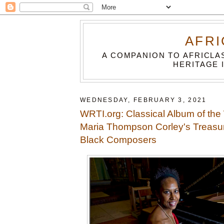
AFRI
A COMPANION TO AFRICLA
HERITAGE 
WEDNESDAY, FEBRUARY 3, 2021
WRTI.org: Classical Album of the
Maria Thompson Corley's Treasu
Black Composers