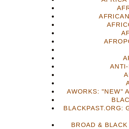
AF
AFRICAN
AFRIC
A
AFROP
A
ANTI
A
AWORKS: "NEW" 
BLA
BLACKPAST.ORG: 
BROAD & BLACK