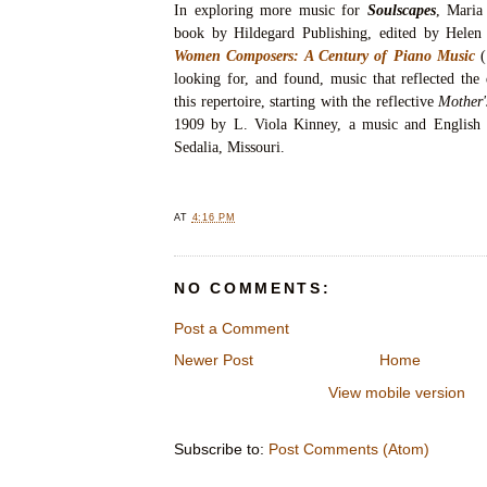
In exploring more music for
Soulscapes
, Maria
book by Hildegard Publishing, edited by Helen
Women Composers: A Century of Piano Music
looking for, and found, music that reflected the
this repertoire, starting with the reflective
Mother'
1909 by L. Viola Kinney, a music and English 
Sedalia, Missouri.
AT
4:16 PM
NO COMMENTS:
Post a Comment
Newer Post
Home
View mobile version
Subscribe to:
Post Comments (Atom)