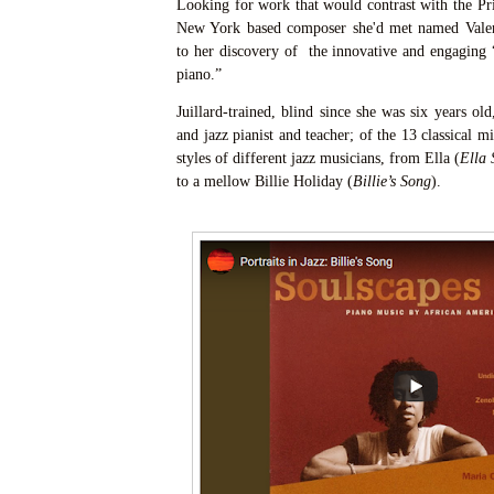
Looking for work that would contrast with the Pri
New York based composer she'd met named Valer
to her discovery of the innovative and engaging “
piano.”
Juillard-trained, blind since she was six years old
and jazz pianist and teacher; of the 13 classical mi
styles of different jazz musicians, from Ella (
Ella 
to a mellow Billie Holiday (
Billie’s Song
).