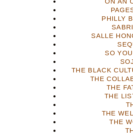
ON AN 
PAGES
PHILLY 
SABR
SALLE HON
SEQ
SO YOU
SO
THE BLACK CULT
THE COLLA
THE FA
THE LI
T
THE WE
THE W
T