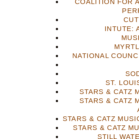
COALITION FOR 
PER
CUT
INTUTE: 
MUS
MYRTL
NATIONAL COUNCI
SO
ST. LOU
STARS & CATZ
STARS & CATZ
STARS & CATZ MUS
STARS & CATZ M
STILL WAT