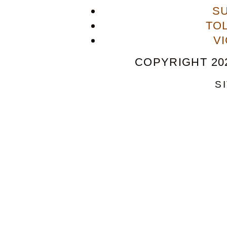
S
TO
V
COPYRIGHT 202
S