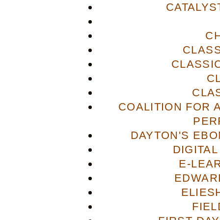
CATALYS
C
CLASS
CLASSI
C
CLA
COALITION FOR 
PER
DAYTON'S EBO
DIGITA
E-LEA
EDWAR
ELIES
FIE