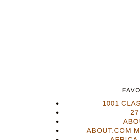
FAVO
1001 CLA
27
ABO
ABOUT.COM M
AFRICA