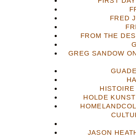
FIRST DA
F
FRED 
FR
FROM THE DES
GREG SANDOW ON
GUADE
H
HISTOIRE
HOLDE KUNST
HOMELANDCOL
CULTU
JASON HEAT