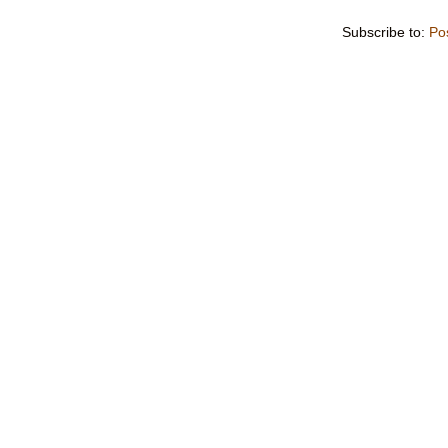
Subscribe to:
Po