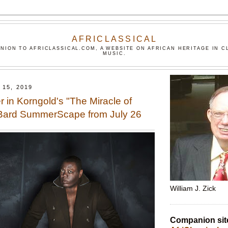
AFRICLASSICAL
NION TO AFRICLASSICAL.COM, A WEBSITE ON AFRICAN HERITAGE IN C
MUSIC.
15, 2019
r in Korngold's "The Miracle of
 Bard SummerScape from July 26
William J. Zick
Companion sit