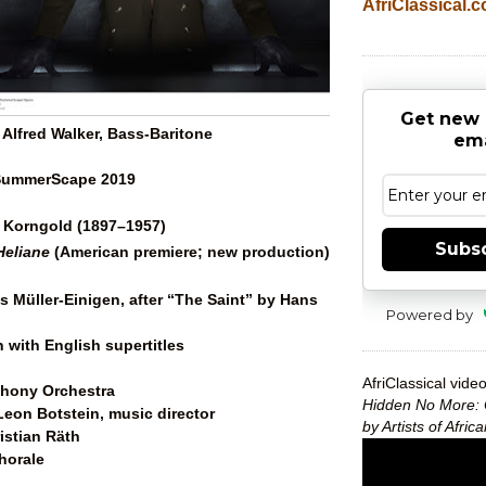
AfriClassical.
Get new 
Alfred Walker, Bass-Baritone
ema
 SummerScape 2019
 Korngold (1897–1957)
Subs
Heliane
(American premiere; new production)
s Müller-Einigen, after “The Saint” by Hans
Powered by
 with English supertitles
AfriClassical video
hony Orchestra
Hidden No More: 
eon Botstein, music director
by Artists of Afri
istian Räth
horale