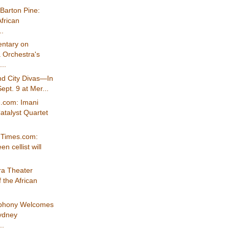
Barton Pine:
frican
..
ntary on
 Orchestra's
..
d City Divas—In
ept. 9 at Mer...
e.com: Imani
atalyst Quartet
nTimes.com:
n cellist will
a Theater
 the African
mphony Welcomes
Sydney
..