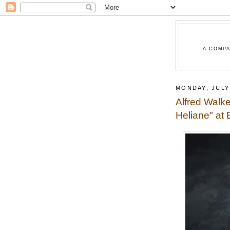
A COMPA
MONDAY, JULY 
Alfred Walke
Heliane" at