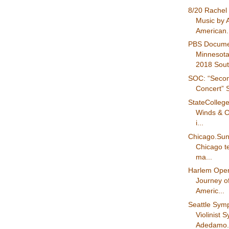
8/20 Rachel 
Music by A
American.
PBS Docume
Minnesota
2018 Sout.
SOC: “Secon
Concert” S
StateColleg
Winds & C
i...
Chicago.Su
Chicago tee
ma...
Harlem Oper
Journey of
Americ...
Seattle Sy
Violinist 
Adedamo.