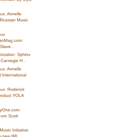
ux: Annelle
"Russian Music
ux:
ianMag.com:
Slave...
ization: Sphinx
t Carnegie H...
ux: Annelle
 International
ux: Roderick
conduct YOLA
eyOne.com:
from Scott
Music Initiative:
 new IMI...