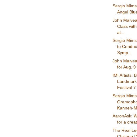
Sergio Mims:
Angel Blue 
John Malvea
Class with
at...
Sergio Mims
to Conduc
Symp...
John Malvea
for Aug. 9
IMI Artists: 
Landmark
Festival 7.
Sergio Mims
Gramophon
Kanneh-Ma
AaronAsk: W
for a creat
The Real Le
Chicago D