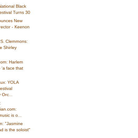
ational Black
stival Turns 30
ounces New
rector - Keenon
s S. Clemmons:
e Shirley
com: Harlem
‘a face that
aux: YOLA
estival
Orc...
:
ian.com:
usic is o...
m: "Jasmine
is the soloist"