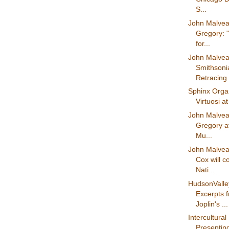
S...
John Malvea
Gregory: 
for...
John Malvea
Smithson
Retracing 
Sphinx Organ
Virtuosi a
John Malvea
Gregory at
Mu...
John Malvea
Cox will 
Nati...
HudsonVall
Excerpts 
Joplin's ...
Intercultural 
Presenting