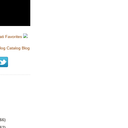
(66)
(62)