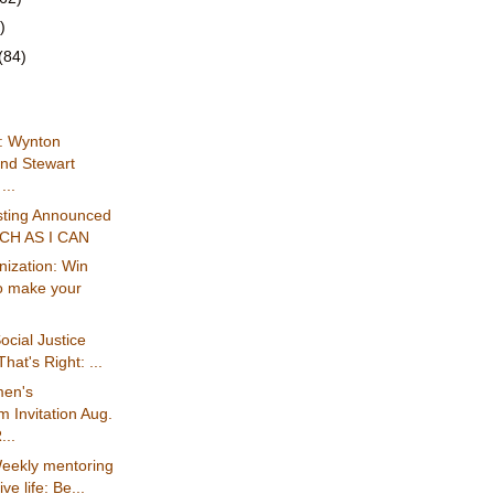
)
(84)
: Wynton
and Stewart
...
asting Announced
UCH AS I CAN
ization: Win
o make your
ocial Justice
hat's Right: ...
en's
 Invitation Aug.
...
eekly mentoring
ive life: Be...