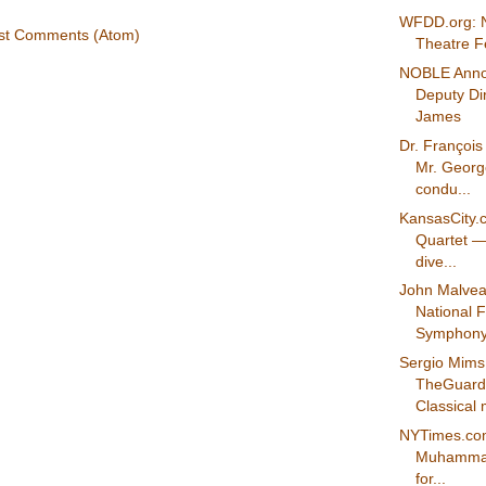
WFDD.org: N
st Comments (Atom)
Theatre Fe
NOBLE Ann
Deputy Di
James
Dr. Françoi
Mr. Georg
condu...
KansasCity.
Quartet — 
dive...
John Malve
National F
Symphony 
Sergio Mims
TheGuard
Classical m
NYTimes.co
Muhammad 
for...