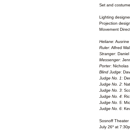
Set and costume 
Lighting design
Projection desig
Movement Direct
Heliane
: Ausrin
Ruler
: Alfred Wa
Stranger
: Daniel
Messenger
: Jen
Porter
: Nicholas
Blind Judge
: Dav
Judge No. 1
: De
Judge No. 2
: Na
Judge No. 3
: Sc
Judge No. 4
: Ri
Judge No. 5
: Mi
Judge No. 6
: Ke
Sosnoff Theater
July 26* at 7:30