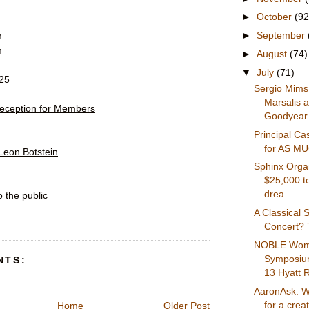
►
October
(92
►
September
m
m
►
August
(74)
▼
July
(71)
$25
Sergio Mims
Marsalis 
eception for Members
Goodyear 
Principal C
for AS M
Leon Botstein
Sphinx Organ
$25,000 t
drea...
 the public
A Classical S
Concert? T
NOBLE Wom
Symposium
NTS:
13 Hyatt R
AaronAsk: W
for a creat
Home
Older Post