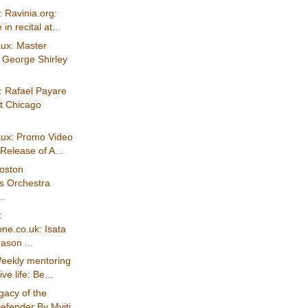
 Ravinia.org:
in recital at...
ux: Master
 George Shirley
: Rafael Payare
t Chicago
ux: Promo Video
 Release of A...
Boston
s Orchestra
..
:
e.co.uk: Isata
son ...
eekly mentoring
ive life: Be...
gacy of the
efender By Myiti