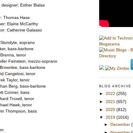
designer: Esther Bialas
er: Thomas Hase
ner: Elaine McCarthy
or: Catherine Galasso
e Stundyte, soprano
Blogarama
lker, bass-baritone
 Brenna, tenor
nifer Feinstein, mezzo-soprano
 Brownlee, bass-baritone
id Cangelosi, tenor
rek Taylor, tenor
than Berg, bass-baritone
BLOG ARCHIVE
ott Conner, bass
►
2022
(255)
chard Troxell, tenor
►
2021
(657)
chael Hawk, tenor
►
2020
(812)
vin Thompson, bass
▼
2019
(1016)
►
December
pm
►
November