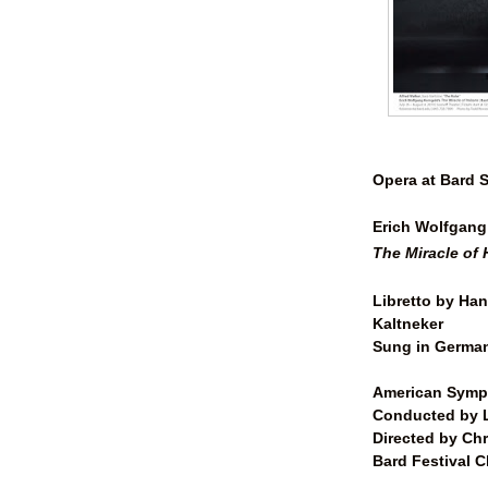
Opera at Bard
Erich Wolfgang
The Miracle of 
Libretto by Han
Kaltneker
Sung in German
American Symp
Conducted by L
Directed by
Chr
Bard Festival C