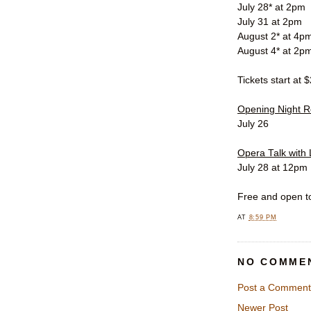
July 28* at 2pm
July 31 at 2pm
August 2* at 4p
August 4* at 2p
Tickets start at 
Opening Night R
July 26
Opera Talk with 
July 28 at 12pm
Free and open to
AT
8:59 PM
NO COMME
Post a Comment
Newer Post