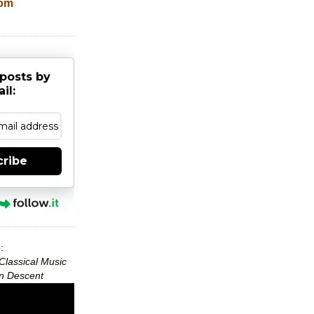
com
posts by
il:
cribe
:
Classical Music
can Descent