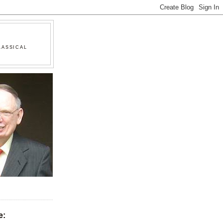
LASSICAL
e: