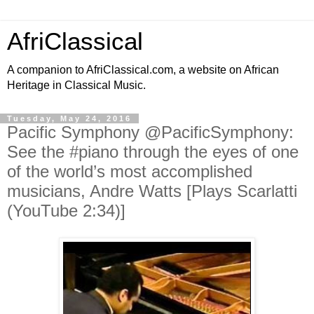
AfriClassical
A companion to AfriClassical.com, a website on African
Heritage in Classical Music.
Tuesday, May 24, 2016
Pacific Symphony ‏@PacificSymphony:
See the #piano through the eyes of one
of the world’s most accomplished
musicians, Andre Watts [Plays Scarlatti
(YouTube 2:34)]