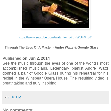
https://www.youtube.com/watch?v=pYcFWUFMtSY
Through The Eyes Of A Master - André Watts & Google Glass
Published on Jun 2, 2014
See the music through the eyes of one of the world's most
accomplished musicians. Legendary pianist Andre' Watts
donned a pair of Google Glass during his rehearsal for his
recital in the Winspear Opera House. The resulting video is
breathtaking and truly inspiring.
at
6:10 PM
No comments: