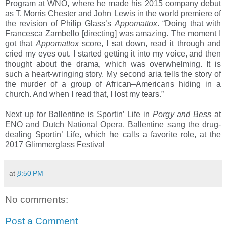
Program at WNO, where he made his 2015 company debut
as T. Morris Chester and John Lewis in the world premiere of
the revision of Philip Glass’s
Appomattox
. “Doing that with
Francesca Zambello [directing] was amazing. The moment I
got that
Appomattox
score, I sat down, read it through and
cried my eyes out. I started getting it into my voice, and then
thought about the drama, which was overwhelming. It is
such a heart-wringing story. My second aria tells the story of
the murder of a group of African–Americans hiding in a
church. And when I read that, I lost my tears.”
Next up for Ballentine is Sportin’ Life in
Porgy and Bess
at
ENO and Dutch National Opera. Ballentine sang the drug-
dealing Sportin’ Life, which he calls a favorite role, at the
2017 Glimmerglass Festival
at
8:50 PM
No comments:
Post a Comment