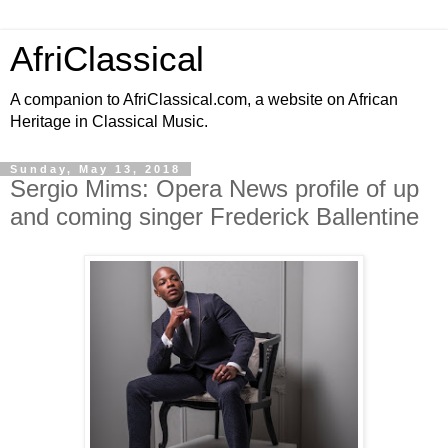
AfriClassical
A companion to AfriClassical.com, a website on African
Heritage in Classical Music.
Sunday, May 13, 2018
Sergio Mims: Opera News profile of up
and coming singer Frederick Ballentine