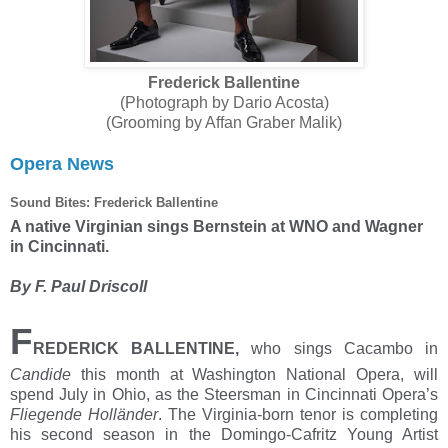
Frederick Ballentine
(Photograph by Dario Acosta)
(Grooming by Affan Graber Malik)
Opera News
Sound Bites: Frederick Ballentine
A native Virginian sings Bernstein at WNO and Wagner
in Cincinnati.
By F. Paul Driscoll
F
REDERICK BALLENTINE,
who sings Cacambo in
Candide
this month at Washington National Opera, will
spend July in Ohio, as the Steersman in Cincinnati Opera’s
Fliegende Holländer
. The Virginia-born tenor is completing
his second season in the Domingo-Cafritz Young Artist