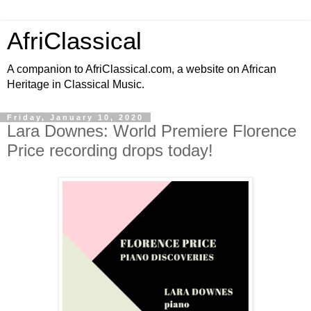
AfriClassical
A companion to AfriClassical.com, a website on African
Heritage in Classical Music.
Friday, January 10, 2020
Lara Downes: World Premiere Florence
Price recording drops today!