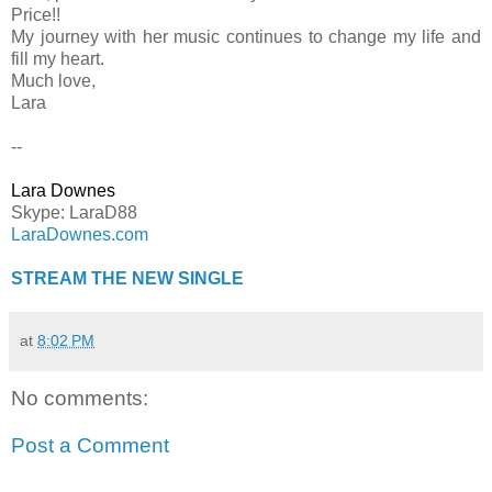
Price!!
My journey with her music continues to change my life and
fill my heart.
Much love,
Lara
--
Lara Downes
Skype: LaraD88
LaraDownes.com
STREAM THE NEW SINGLE
at
8:02 PM
No comments:
Post a Comment