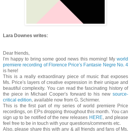
Lara Downes writes:
Dear friends,
I'm happy to bring some good news this morning! My
world
premiere recording of Florence Price's Fantasie Negre No. 4
is here!
This is a really extraordinary piece of music that exposes
Ms. Price's layers of creative expression in their unique and
beautiful complexity. You can read the fascinating history of
the piece in Michael Cooper's forward to his new
source-
critical edition
, available now from G. Schirmer.
This is the first part of my series of world premiere Price
recordings, on EPs dropping throughout this month. You can
sign up to be notified of the new releases
HERE
, and please
feel free to be in touch with your questions/comments etc.
Also, please share this with any & all friends and fans of Ms.