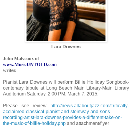
Lara Downes
John Malveaux
of
www.MusicUNTOLD.com
writes:
Pianist Lara Downes will perform Billie Holliday Songbook-
centenary tribute at Long Beach Main Library-Main Library
Auditorium Saturday, 2:00 PM, March 7, 2015.
Please see review
http://news.allaboutjazz.com/critically-
acclaimed-classical-pianist-and-steinway-and-sons-
recording-artist-lara-downes-provides-a-different-take-on-
the-music-of-billie-holiday.php
and attachment/flyer