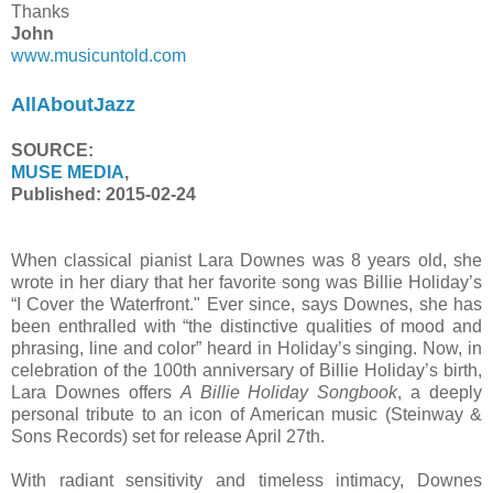
Thanks
John
www.musicuntold.com
AllAboutJazz
SOURCE:
MUSE MEDIA
,
Published:
2015-02-24
When classical pianist Lara Downes was 8 years old, she
wrote in her diary that her favorite song was Billie Holiday’s
“I Cover the Waterfront." Ever since, says Downes, she has
been enthralled with “the distinctive qualities of mood and
phrasing, line and color” heard in Holiday’s singing. Now, in
celebration of the 100th anniversary of Billie Holiday’s birth,
Lara Downes offers
A Billie Holiday Songbook
, a deeply
personal tribute to an icon of American music (Steinway &
Sons Records) set for release April 27th.
With radiant sensitivity and timeless intimacy, Downes