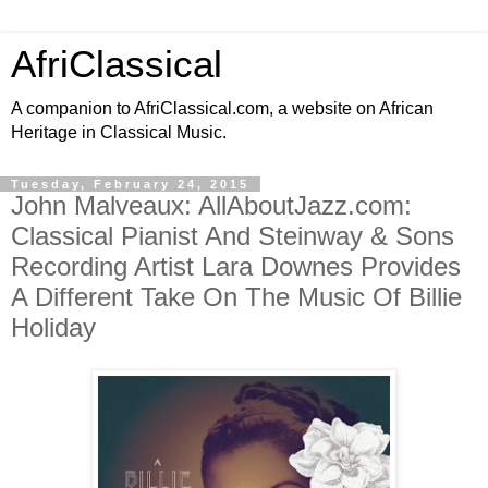
AfriClassical
A companion to AfriClassical.com, a website on African
Heritage in Classical Music.
Tuesday, February 24, 2015
John Malveaux: AllAboutJazz.com:
Classical Pianist And Steinway & Sons
Recording Artist Lara Downes Provides
A Different Take On The Music Of Billie
Holiday