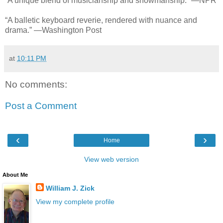
“A unique blend of musicianship and showmanship.” —NPR
“A balletic keyboard reverie, rendered with nuance and
drama.” —Washington Post
at
10:11 PM
No comments:
Post a Comment
‹
›
Home
View web version
About Me
William J. Zick
View my complete profile