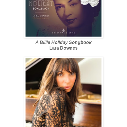
A Billie Holiday Songbook
Lara Downes