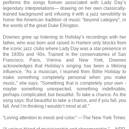
performs the songs forever associated with Lady Day’s
legendary interpretations— drawing on her own classically-
trained background and infusing it with a jazz sensibility to
honor the American tradition of music “beyond category”, in
the words of the great Duke Ellington.
Downes grew up listening to Holiday’s recordings with her
father, who was born and raised in Harlem only blocks from
the iconic jazz clubs where Lady Day was a star presence in
the 1930s and ‘40s. Trained in the conservatories of San
Francisco, Paris, Vienna and New York, Downes
acknowledges that Holiday’s singing has been a lifelong
influence. “As a musician, I learned from Billie Holiday to
make something completely personal when you make
music,” she says. “Something that is completely your own -
maybe something unexpected, something indefinable,
perhaps complicated, but beautiful. To take a chance. As the
song says: But beautiful to take a chance, and if you fall, you
fall. And I’m thinking I wouldn’t mind at all.”
“Loving attention to mood and color.” —The New York Times