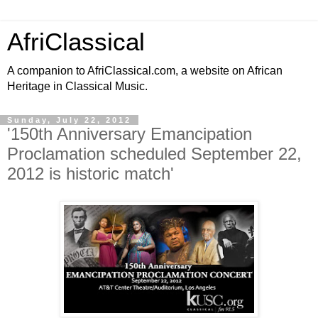
AfriClassical
A companion to AfriClassical.com, a website on African
Heritage in Classical Music.
Sunday, July 22, 2012
'150th Anniversary Emancipation
Proclamation scheduled September 22,
2012 is historic match'