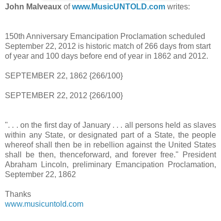
John Malveaux
of
www.MusicUNTOLD.com
writes:
150th Anniversary Emancipation Proclamation scheduled
September 22, 2012 is historic match of 266 days from start
of year and 100 days before end of year in 1862 and 2012.
SEPTEMBER 22, 1862 {266/100}
SEPTEMBER 22, 2012 {266/100}
". . . on the first day of January . . . all persons held as slaves
within any State, or designated part of a State, the people
whereof shall then be in rebellion against the United States
shall be then, thenceforward, and forever free." President
Abraham Lincoln, preliminary Emancipation Proclamation,
September 22, 1862
Thanks
www.musicuntold.com