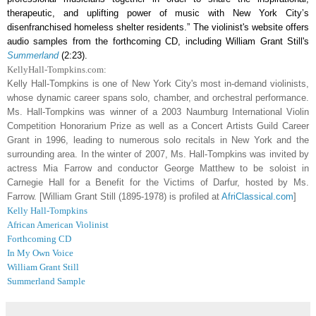
therapeutic, and uplifting power of music with New York City’s
disenfranchised homeless shelter residents.” The violinist's website offers
audio samples from the forthcoming CD, including William Grant Still's
Summerland
(2:23).
KellyHall-Tompkins.com:
Kelly Hall-Tompkins
is one of New York City's most in-demand violinists,
whose dynamic career spans solo, chamber, and orchestral performance.
Ms. Hall-Tompkins was winner of a 2003 Naumburg International Violin
Competition Honorarium Prize as well as a Concert Artists Guild Career
Grant in 1996, leading to numerous solo recitals in New York and the
surrounding area. In the winter of 2007, Ms. Hall-Tompkins was invited by
actress Mia Farrow and conductor George Matthew to be soloist in
Carnegie Hall for a Benefit for the Victims of Darfur, hosted by Ms.
Farrow. [William Grant Still (1895-1978) is profiled at
AfriClassical.com
]
Kelly Hall-Tompkins
African American Violinist
Forthcoming CD
In My Own Voice
William Grant Still
Summerland Sample