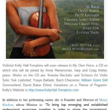
Violinist Kelly Hall-Tompkins will soon release
In My Own Voice,
a CD on
which she will be joined by Anna Reinersman, harp and Craig Ketter,
piano. Works on the CD are: Kreisler
Recitativ
and
Scherzo
for Violin
Solo; Suk
Liebslied
; Ysaye
Ballade
; Bach
Chaconne
;
William Grant Still
Summerland
; David Baker
Ethnic Variations on a Theme of Paganini
.
Kelly's Website is
http://www.KellyHall-Tompkins.com
In addition to her performing career, she is Founder and Director of
Music
Kitchen
, whose Mission is:
“
To bring top emerging and established
professional musicians together in order to share the inspirational,