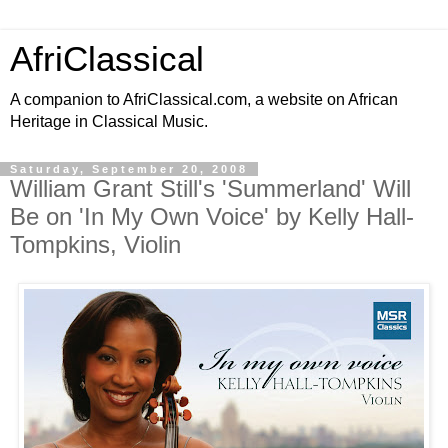
AfriClassical
A companion to AfriClassical.com, a website on African
Heritage in Classical Music.
Saturday, September 20, 2008
William Grant Still's 'Summerland' Will
Be on 'In My Own Voice' by Kelly Hall-
Tompkins, Violin