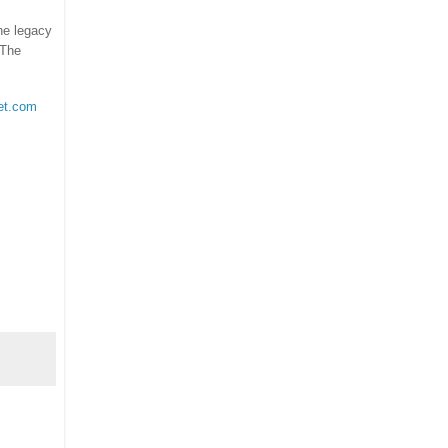
the legacy
 The
et.com