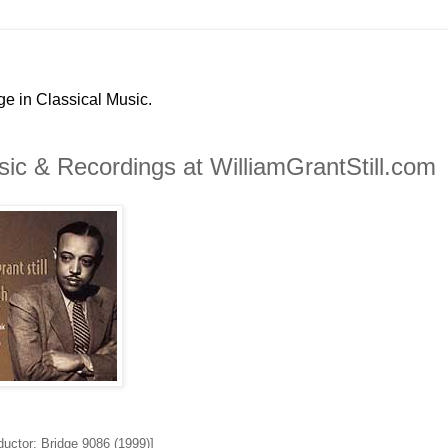
ge in Classical Music.
ic & Recordings at WilliamGrantStill.com
ductor; Bridge 9086 (1999)]