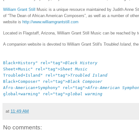
William Grant Still
Music is a unique resource maintained by Judith Anne Still
of “The Dean of African American Composers”, as well as a number of other
website is
http://www.williamgrantstill.com
Located in Flagstaff, Arizona, William Grant Still Music can be reached by
A companion website is devoted to William Grant Still's
Troubled Island
, th
Black+History" rel="tag">
Black History
Sheet+Music" rel="tag">
Sheet Music
Troubled+Island" rel="tag">
Troubled Island
Black+Composer" rel="tag">
Black Composer
Afro-American+Symphony" rel="tag">
Afro-American Sympho
global+warming" rel="tag">
global warming
at
11:49 AM
No comments: