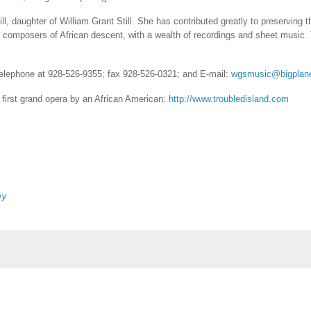
, daughter of William Grant Still. She has contributed greatly to preserving 
 composers of African descent, with a wealth of recordings and sheet music.
 telephone at 928-526-9355; fax 928-526-0321; and E-mail:
wgsmusic@bigplan
e first grand opera by an African American:
http://www.troubledisland.com
ny