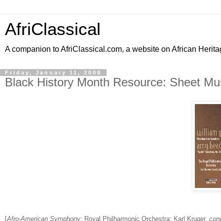
AfriClassical
A companion to AfriClassical.com, a website on African Herita
Friday, January 11, 2008
Black History Month Resource: Sheet Mus
[
Afro-American Symphony
; Royal Philharmonic Orchestra; Karl Kruger, con